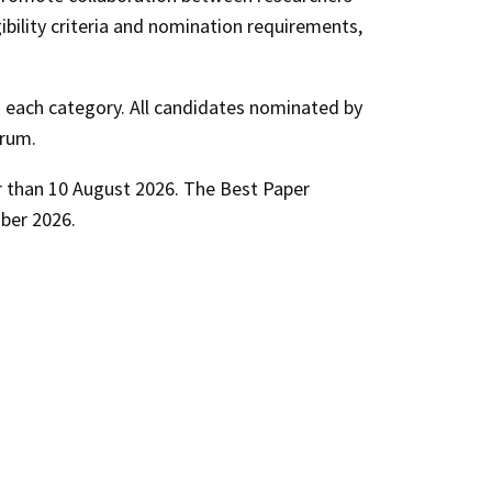
ibility criteria and nomination requirements,
n each category. All candidates nominated by
orum.
r than
10 August 2026
. The Best Paper
ber 2026
.