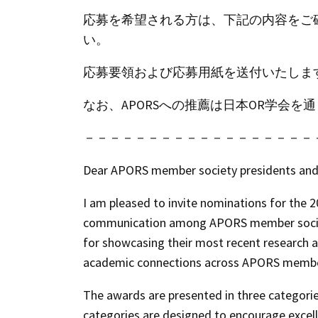
応募を希望される方は、下記の内容をご
い。
応募要領および応募用紙を送付いたしま
なお、APORSへの推薦は日本OR学会
－－－－－－－－－－－－－－－－－－
Dear APORS member society presidents and 
I am pleased to invite nominations for the
2
communication among APORS member societie
for showcasing their most recent research a
academic connections across APORS member
The awards are presented in three categori
categories are designed to encourage excell