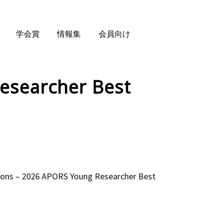
学会賞
情報集
会員向け
esearcher Best
ns – 2026 APORS Young Researcher Best