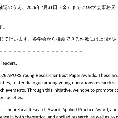
確認のうえ、
2026年7月31日（金）までにOR学会事務局
す。
を通じて行います。各学会から推薦できる件数には上限が
－－－－－－－－－－－－－－－－－－
leaders,
026 APORS Young Researcher Best Paper Awards
. These aw
s, foster dialogue among young operations research schol
chievements. Through this initiative, we hope to promote c
 societies.
es:
Theoretical Research Award
,
Applied Practice Award
, an
ence in both theoretical and applied research, as well as t