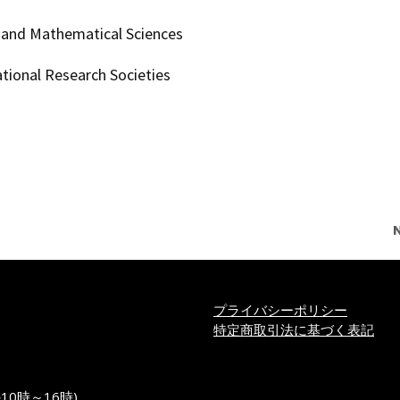
g and Mathematical Sciences
ational Research Societies
プライバシーポリシー
特定商取引法に基づく表記
の10時～16時)