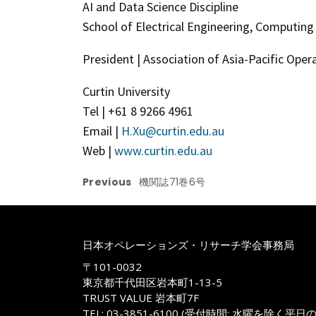
AI and Data Science Discipline
School of Electrical Engineering, Computin
President | Association of Asia-Pacific Oper
Curtin University
Tel | +61 8 9266 4961
Email |
H.Xu@curtin.edu.au
Web |
www.curtin.edu.au
Previous
機関誌71巻6号
日本オペレーションズ・リサーチ学会事務局
〒101-0032
東京都千代田区岩本町1-13-5
TRUST VALUE 岩本町7F
TEL: 03-3851-6100 (受付時間: 水曜を除く平日