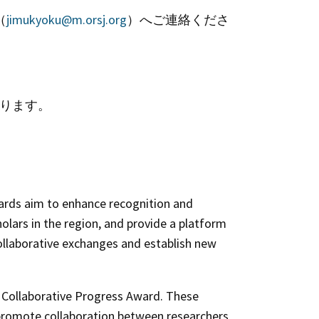
（
jimukyoku@m.orsj.org
）へご連絡くださ
あります。
ards aim to enhance recognition and
ars in the region, and provide a platform
ollaborative exchanges and establish new
d
Collaborative Progress Award
. These
o promote collaboration between researchers