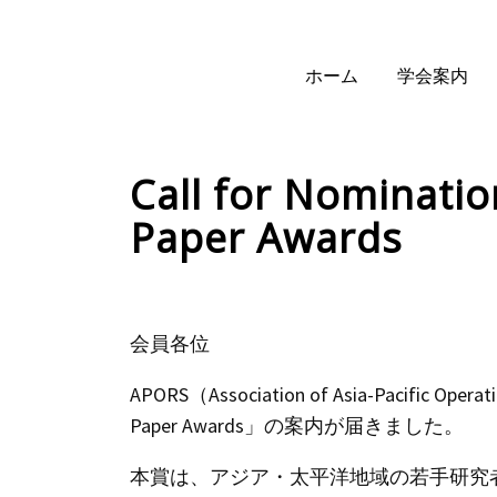
ホーム
学会案内
Call for Nominati
Paper Awards
会員各位
APORS（Association of Asia-Pacific Oper
Paper Awards」の案内が届きました。
本賞は、アジア・太平洋地域の若手研究