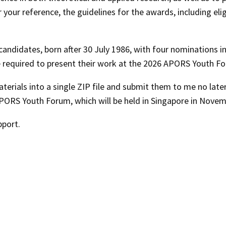
our reference, the guidelines for the awards, including elig
ndidates, born after 30 July 1986, with four nominations i
l be required to present their work at the 2026 APORS Youth F
terials into a single ZIP file and submit them to me no late
PORS Youth Forum
, which will be held in Singapore in
Novem
pport.