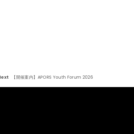
Next
【開催案内】APORS Youth Forum 2026