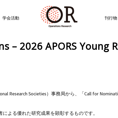
学会活動
刊行物
ons – 2026 APORS Young R
ational Research Societies）事務局から、「Call for Nominatio
者による優れた研究成果を顕彰するものです。