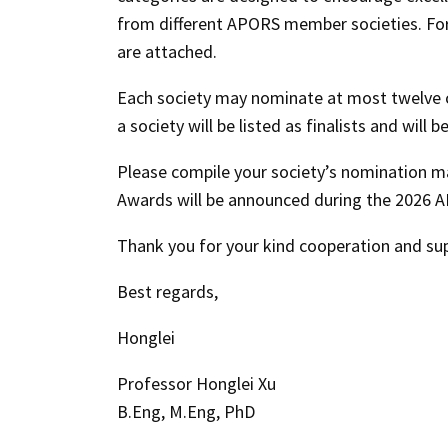
from different APORS member societies. For y
are attached.
Each society may nominate at most twelve ca
a society will be listed as finalists and wil
Please compile your society’s nomination ma
Awards will be announced during the
2026 A
Thank you for your kind cooperation and su
Best regards,
Honglei
Professor Honglei Xu
B.Eng, M.Eng, PhD