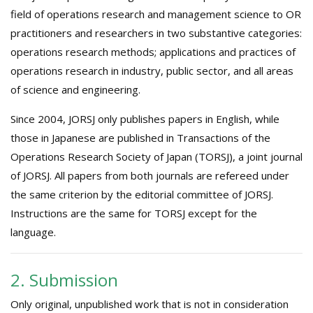
field of operations research and management science to OR
practitioners and researchers in two substantive categories:
operations research methods; applications and practices of
operations research in industry, public sector, and all areas
of science and engineering.
Since 2004, JORSJ only publishes papers in English, while
those in Japanese are published in Transactions of the
Operations Research Society of Japan (TORSJ), a joint journal
of JORSJ. All papers from both journals are refereed under
the same criterion by the editorial committee of JORSJ.
Instructions are the same for TORSJ except for the
language.
2. Submission
Only original, unpublished work that is not in consideration