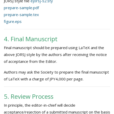
JORSJ style file
ejorsj-s2.sty
prepare-sample.pdf
prepare-sample.tex
figure.eps
4. Final Manuscript
Final manuscript should be prepared using LaTeX and the
above JORSJ style by the authors after receiving the notice
of acceptance from the Editor.
Authors may ask the Society to prepare the final manuscript
of LaTeX with a charge of JPY4,000 per page.
5. Review Process
In principle, the editor-in-chief will decide
acceptance/rejection of a submitted manuscript on the basis