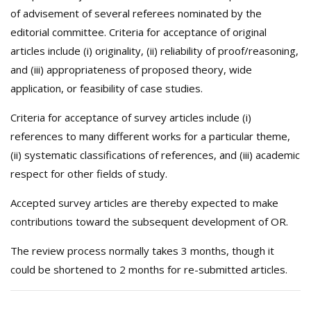
of advisement of several referees nominated by the
editorial committee. Criteria for acceptance of original
articles include (i) originality, (ii) reliability of proof/reasoning,
and (iii) appropriateness of proposed theory, wide
application, or feasibility of case studies.
Criteria for acceptance of survey articles include (i)
references to many different works for a particular theme,
(ii) systematic classifications of references, and (iii) academic
respect for other fields of study.
Accepted survey articles are thereby expected to make
contributions toward the subsequent development of OR.
The review process normally takes 3 months, though it
could be shortened to 2 months for re-submitted articles.