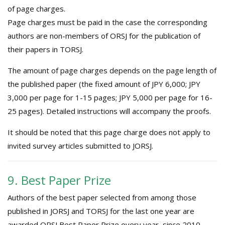
of page charges.
Page charges must be paid in the case the corresponding
authors are non-members of ORSJ for the publication of
their papers in TORSJ.
The amount of page charges depends on the page length of
the published paper (the fixed amount of JPY 6,000; JPY
3,000 per page for 1-15 pages; JPY 5,000 per page for 16-
25 pages). Detailed instructions will accompany the proofs.
It should be noted that this page charge does not apply to
invited survey articles submitted to JORSJ.
9. Best Paper Prize
Authors of the best paper selected from among those
published in JORSJ and TORSJ for the last one year are
awarded ORSJ Best Paper Prize every year, since 2010.