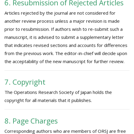
6. Resubmission of Rejected Articles
Articles rejected by the journal are not considered for
another review process unless a major revision is made
prior to resubmission. If authors wish to re-submit such a
manuscript, it is advised to submit a supplementary letter
that indicates revised sections and accounts for differences
from the previous work. The editor-in-chief will decide upon
the acceptability of the new manuscript for further review.
7. Copyright
The Operations Research Society of Japan holds the
copyright for all materials that it publishes.
8. Page Charges
Corresponding authors who are members of ORSJ are free