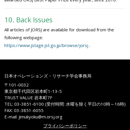
10. Back Issues
All articles of JORSJ are available for download from the
following webpage:
https://www.jstage.jst.go.jp/browse/jorsj
.
日本オペレーションズ・リサーチ学会事務局
〒101-0032
東京都千代田区岩本町1-13-5
TRUST VALUE 岩本町7F
TEL: 03-3851-6100 (受付時間: 水曜を除く平日の10時～16時)
FAX: 03-3851-6055
E-mail: jimukyoku@m.orsj.org
プライバシーポリシー