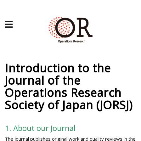
Introduction to the
Journal of the
Operations Research
Society of Japan (JORSJ)
1. About our Journal
The journal publishes original work and quality reviews in the