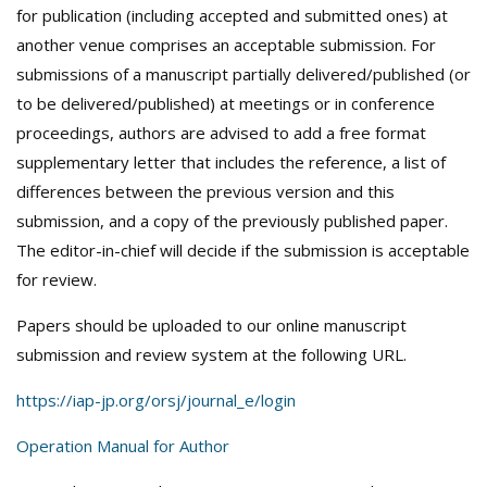
for publication (including accepted and submitted ones) at
another venue comprises an acceptable submission. For
submissions of a manuscript partially delivered/published (or
to be delivered/published) at meetings or in conference
proceedings, authors are advised to add a free format
supplementary letter that includes the reference, a list of
differences between the previous version and this
submission, and a copy of the previously published paper.
The editor-in-chief will decide if the submission is acceptable
for review.
Papers should be uploaded to our online manuscript
submission and review system at the following URL.
https://iap-jp.org/orsj/journal_e/login
Operation Manual for Author