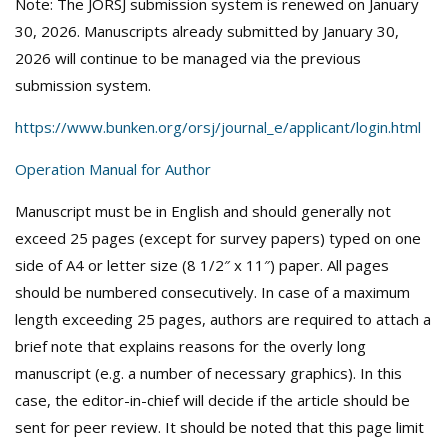
Note: The JORSJ submission system is renewed on January
30, 2026. Manuscripts already submitted by January 30,
2026 will continue to be managed via the previous
submission system.
https://www.bunken.org/orsj/journal_e/applicant/login.html
Operation Manual for Author
Manuscript must be in English and should generally not
exceed 25 pages (except for survey papers) typed on one
side of A4 or letter size (8 1/2″ x 11″) paper. All pages
should be numbered consecutively. In case of a maximum
length exceeding 25 pages, authors are required to attach a
brief note that explains reasons for the overly long
manuscript (e.g. a number of necessary graphics). In this
case, the editor-in-chief will decide if the article should be
sent for peer review. It should be noted that this page limit