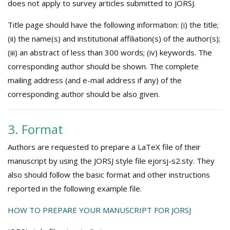
does not apply to survey articles submitted to JORSJ.
Title page should have the following information: (i) the title;
(ii) the name(s) and institutional affiliation(s) of the author(s);
(iii) an abstract of less than 300 words; (iv) keywords. The
corresponding author should be shown. The complete
mailing address (and e-mail address if any) of the
corresponding author should be also given.
3. Format
Authors are requested to prepare a LaTeX file of their
manuscript by using the JORSJ style file ejorsj-s2.sty. They
also should follow the basic format and other instructions
reported in the following example file.
HOW TO PREPARE YOUR MANUSCRIPT FOR JORSJ