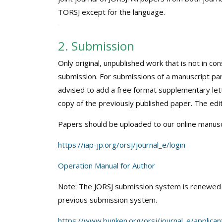
TORSJ except for the language.
2. Submission
Only original, unpublished work that is not in c
submission. For submissions of a manuscript par
advised to add a free format supplementary lett
copy of the previously published paper. The edito
Papers should be uploaded to our online manusc
https://iap-jp.org/orsj/journal_e/login
Operation Manual for Author
Note: The JORSJ submission system is renewed o
previous submission system.
https://www.bunken.org/orsj/journal_e/applicant