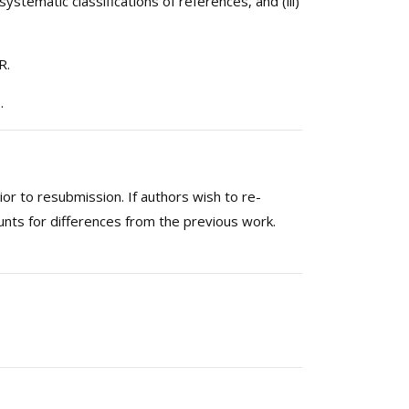
systematic classifications of references, and (iii)
R.
.
or to resubmission. If authors wish to re-
unts for differences from the previous work.