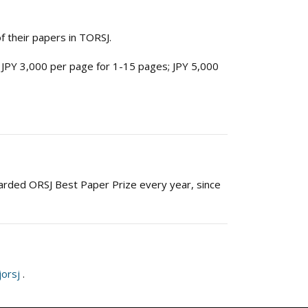
 their papers in TORSJ.
 JPY 3,000 per page for 1-15 pages; JPY 5,000
arded ORSJ Best Paper Prize every year, since
jorsj
.