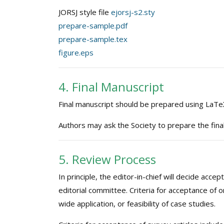
JORSJ style file
ejorsj-s2.sty
prepare-sample.pdf
prepare-sample.tex
figure.eps
4. Final Manuscript
Final manuscript should be prepared using LaTeX
Authors may ask the Society to prepare the fina
5. Review Process
In principle, the editor-in-chief will decide ac
editorial committee. Criteria for acceptance of ori
wide application, or feasibility of case studies.