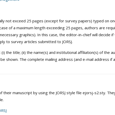
lly not exceed 25 pages (except for survey papers) typed on one s
case of a maximum length exceeding 25 pages, authors are requir
ecessary graphics). In this case, the editor-in-chief will decide if
ply to survey articles submitted to JORSJ.
) the title; (ii) the name(s) and institutional affiliation(s) of the a
 be shown. The complete mailing address (and e-mail address if a
 their manuscript by using the JORSJ style file ejorsj-s2.sty. The
le.
RSJ