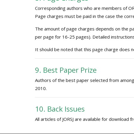
Corresponding authors who are members of ORS
Page charges must be paid in the case the corr
The amount of page charges depends on the page
per page for 16-25 pages). Detailed instruction
It should be noted that this page charge does no
9. Best Paper Prize
Authors of the best paper selected from among 
2010.
10. Back Issues
All articles of JORSJ are available for download