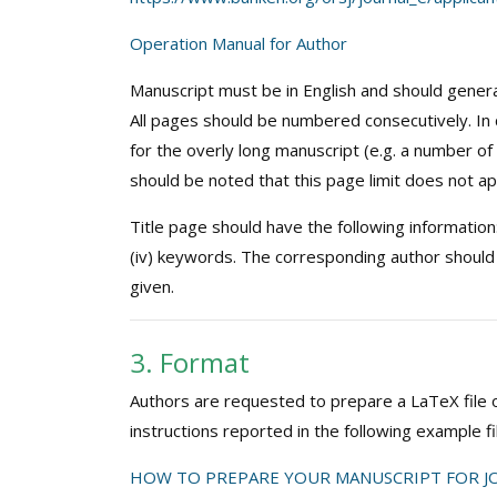
Operation Manual for Author
Manuscript must be in English and should genera
All pages should be numbered consecutively. In 
for the overly long manuscript (e.g. a number of n
should be noted that this page limit does not ap
Title page should have the following information: (i
(iv) keywords. The corresponding author should
given.
3. Format
Authors are requested to prepare a LaTeX file of
instructions reported in the following example fi
HOW TO PREPARE YOUR MANUSCRIPT FOR JO