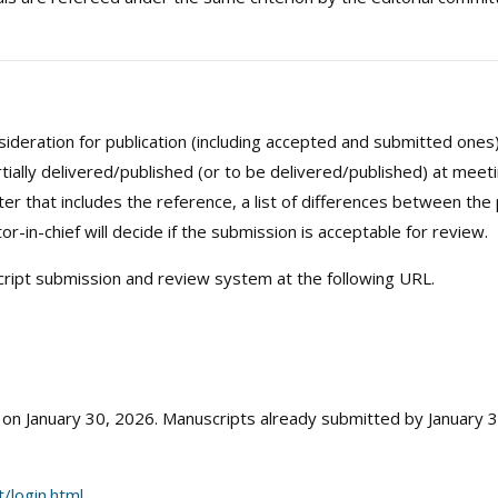
onsideration for publication (including accepted and submitted on
tially delivered/published (or to be delivered/published) at meet
er that includes the reference, a list of differences between the
r-in-chief will decide if the submission is acceptable for review.
ript submission and review system at the following URL.
n January 30, 2026. Manuscripts already submitted by January 30
/login.html