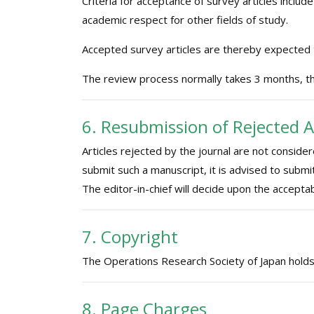
Criteria for acceptance of survey articles include
academic respect for other fields of study.
Accepted survey articles are thereby expected
The review process normally takes 3 months, th
6. Resubmission of Rejected A
Articles rejected by the journal are not conside
submit such a manuscript, it is advised to submi
The editor-in-chief will decide upon the acceptab
7. Copyright
The Operations Research Society of Japan holds th
8. Page Charges