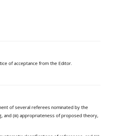
tice of acceptance from the Editor.
sement of several referees nominated by the
ning, and (iii) appropriateness of proposed theory,