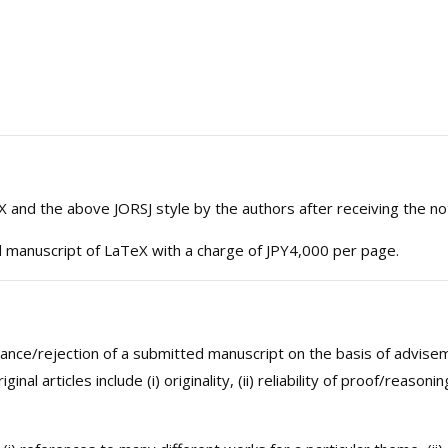
 and the above JORSJ style by the authors after receiving the no
l manuscript of LaTeX with a charge of JPY4,000 per page.
ceptance/rejection of a submitted manuscript on the basis of advi
ginal articles include (i) originality, (ii) reliability of proof/reaso