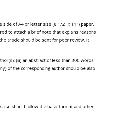
ide of A4 or letter size (8 1/2″ x 11″) paper.
ed to attach a brief note that explains reasons
 the article should be sent for peer review. It
uthor(s); (iii) an abstract of less than 300 words;
ny) of the corresponding author should be also
y also should follow the basic format and other