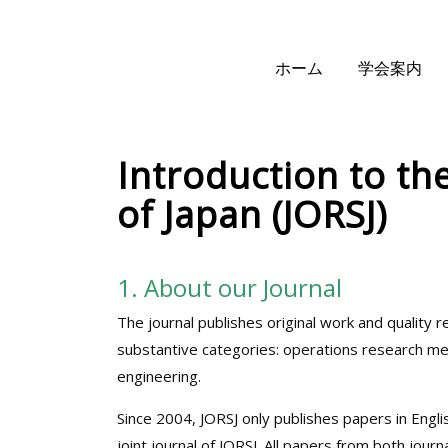
ホーム
学会案内
Introduction to th
of Japan (JORSJ)
1. About our Journal
The journal publishes original work and quality
substantive categories: operations research meth
engineering.
Since 2004, JORSJ only publishes papers in Engli
joint journal of JORSJ. All papers from both jou