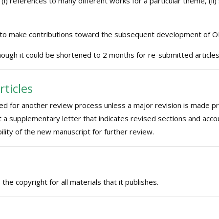
 (i) references to many different works for a particular theme, (ii) 
 to make contributions toward the subsequent development of O
ough it could be shortened to 2 months for re-submitted articles
rticles
red for another review process unless a major revision is made pri
t a supplementary letter that indicates revised sections and acco
ility of the new manuscript for further review.
e copyright for all materials that it publishes.