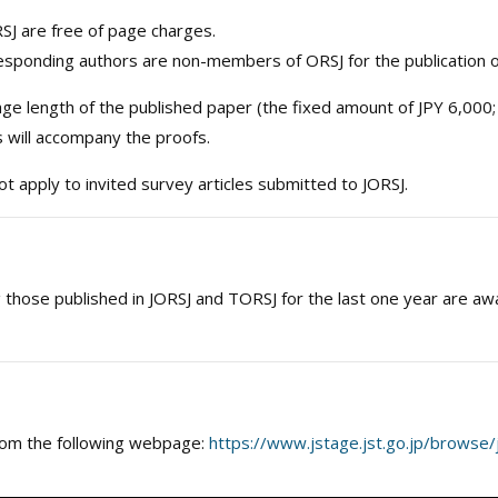
J are free of page charges.
esponding authors are non-members of ORSJ for the publication of
 length of the published paper (the fixed amount of JPY 6,000;
s will accompany the proofs.
t apply to invited survey articles submitted to JORSJ.
those published in JORSJ and TORSJ for the last one year are aw
 from the following webpage:
https://www.jstage.jst.go.jp/browse/