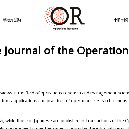
学会活動
刊行物
e Journal of the Operatio
 reviews in the field of operations research and management scien
ods; applications and practices of operations research in industry
sh, while those in Japanese are published in Transactions of the 
rnals are refereed under the same criterion by the editorial commit