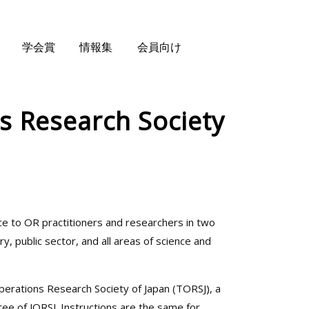
学会賞
情報集
会員向け
ns Research Society
ce to OR practitioners and researchers in two
, public sector, and all areas of science and
Operations Research Society of Japan (TORSJ), a
tee of JORSJ. Instructions are the same for