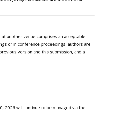
es) at another venue comprises an acceptable
ings or in conference proceedings, authors are
 previous version and this submission, and a
, 2026 will continue to be managed via the